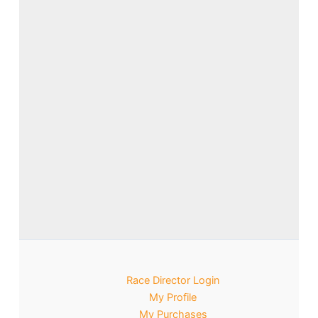
Race Director Login
My Profile
My Purchases