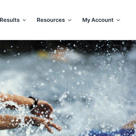
Results
Resources
My Account