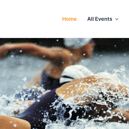
Home
All Events