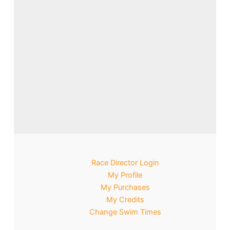
Race Director Login
My Profile
My Purchases
My Credits
Change Swim Times