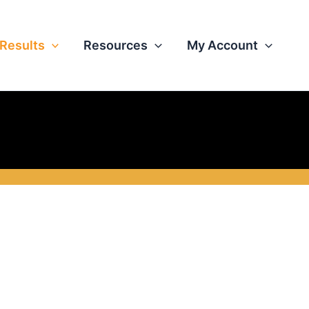
Results
Resources
My Account