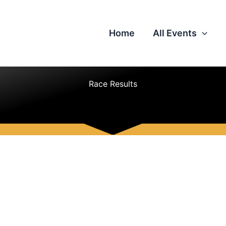
Home
All Events
Race Results