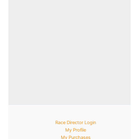
Race Director Login
My Profile
My Purchases