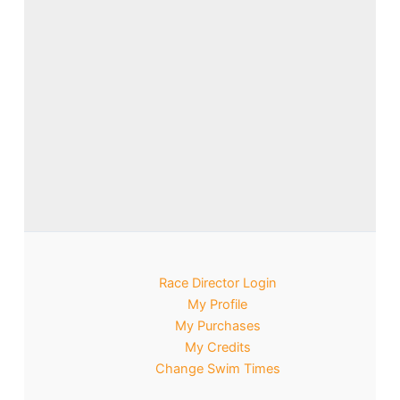
Race Director Login
My Profile
My Purchases
My Credits
Change Swim Times