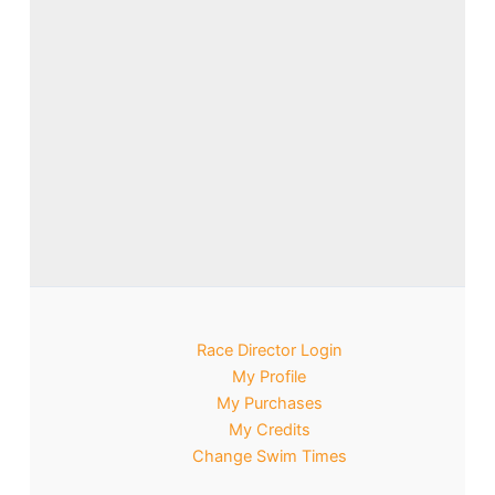
Race Director Login
My Profile
My Purchases
My Credits
Change Swim Times