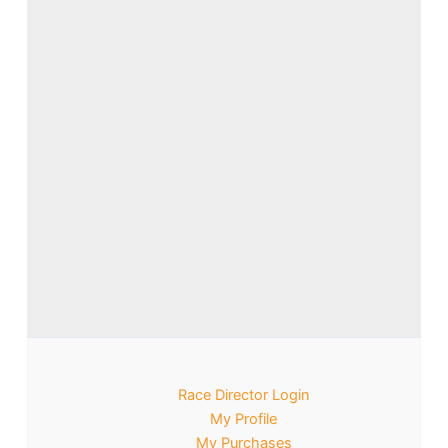
Race Director Login
My Profile
My Purchases