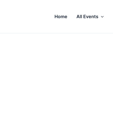
Home
All Events