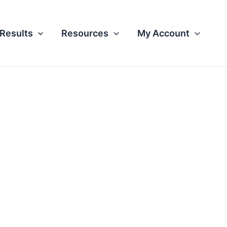
Results
Resources
My Account