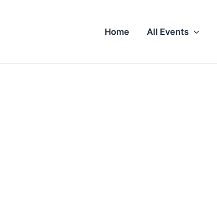
Home
All Events