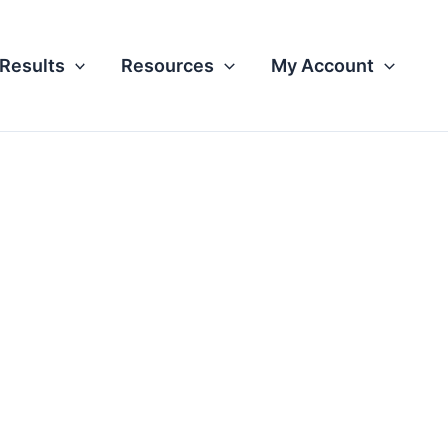
Results
Resources
My Account