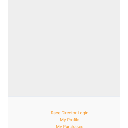
Race Director Login
My Profile
My Purchases