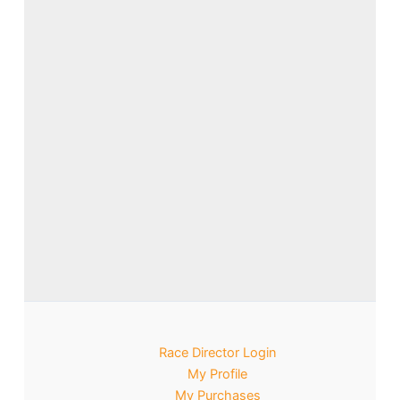
Race Director Login
My Profile
My Purchases