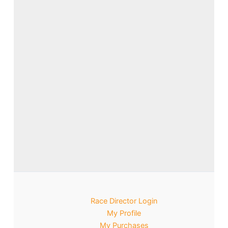
Race Director Login
My Profile
My Purchases