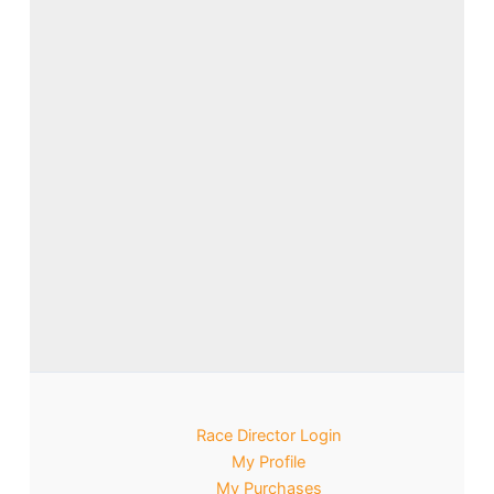
Race Director Login
My Profile
My Purchases