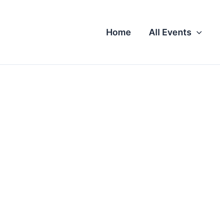
Home
All Events