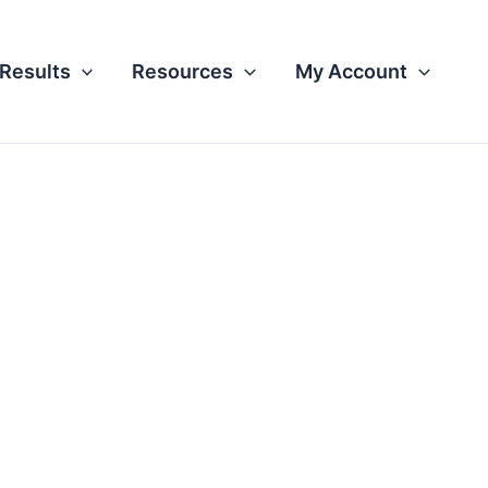
Results
Resources
My Account