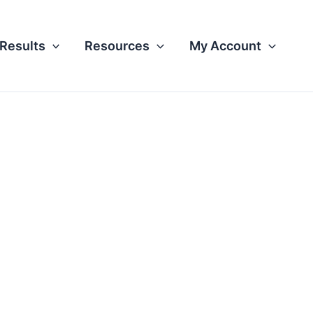
Results
Resources
My Account