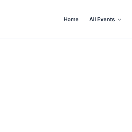
Home
All Events