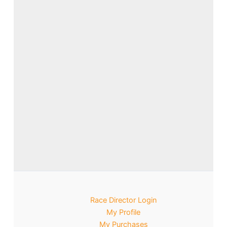
Race Director Login
My Profile
My Purchases