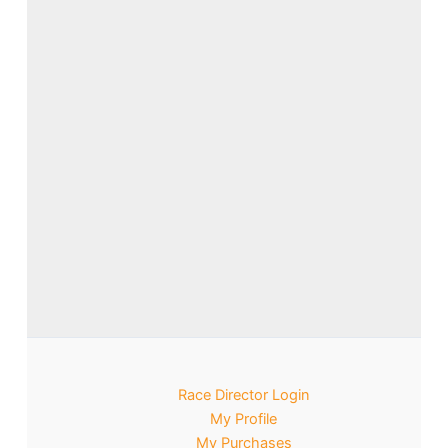
Race Director Login
My Profile
My Purchases