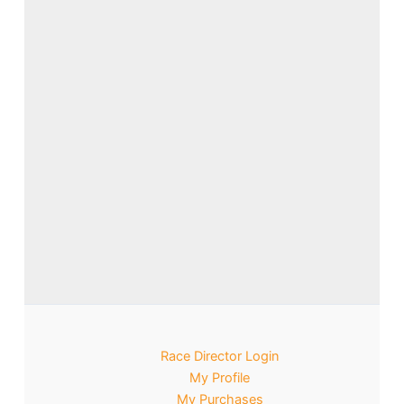
Race Director Login
My Profile
My Purchases