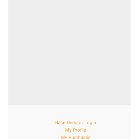
Race Director Login
My Profile
My Purchases