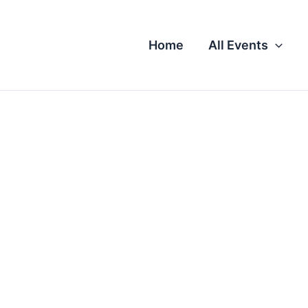
Home
All Events