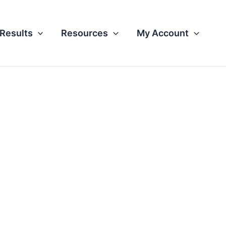
Results
Resources
My Account