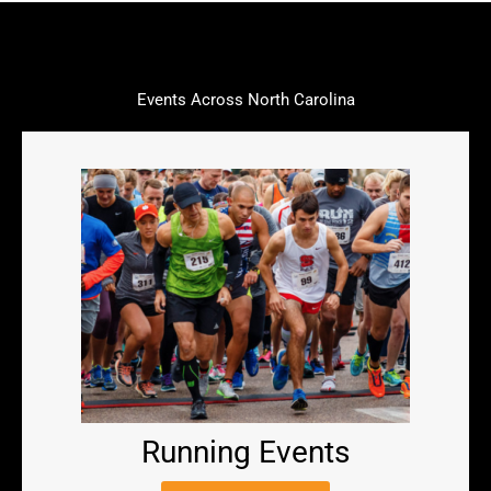
Events Across North Carolina
Running Events