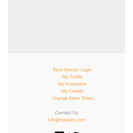
Race Director Login
My Profile
My Purchases
My Credits
Change Swim Times
Contact Us
info@fsseries.com