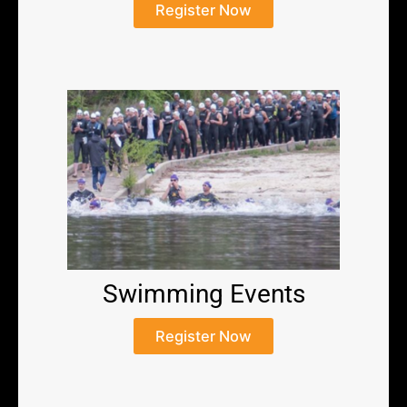
Register Now
Swimming Events
Register Now