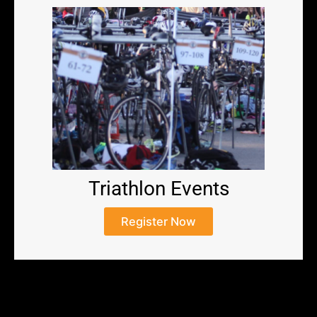
Triathlon Events
Register Now