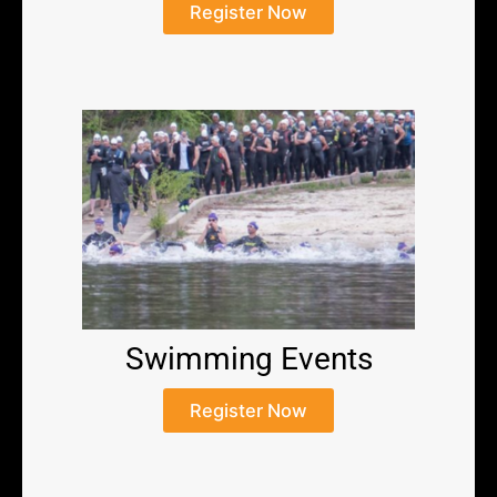
Register Now
Swimming Events
Register Now