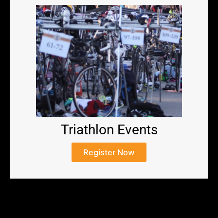
Triathlon Events
Register Now