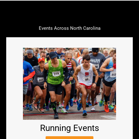
Events Across North Carolina
Running Events