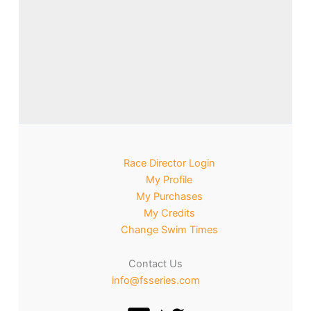
Race Director Login
My Profile
My Purchases
My Credits
Change Swim Times
Contact Us
info@fsseries.com