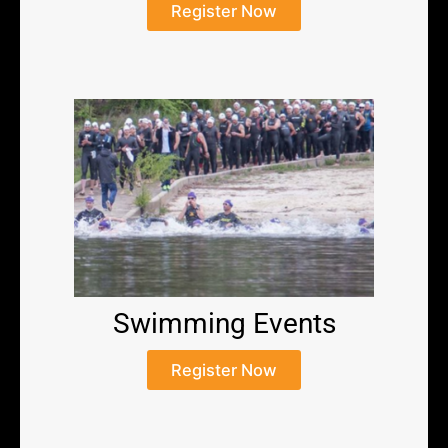
Register Now
Swimming Events
Register Now