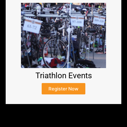
Triathlon Events
Register Now