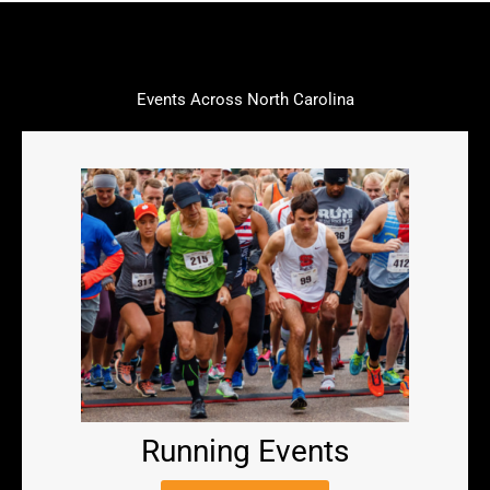
Events Across North Carolina
Running Events