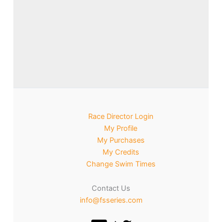
Race Director Login
My Profile
My Purchases
My Credits
Change Swim Times
Contact Us
info@fsseries.com