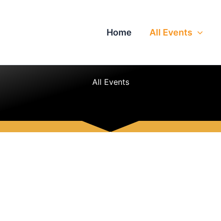
Home
All Events
All Events