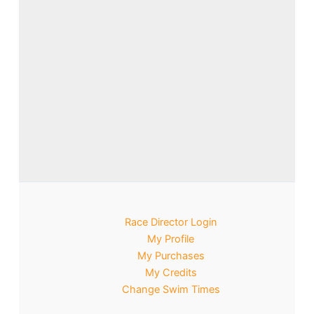
Race Director Login
My Profile
My Purchases
My Credits
Change Swim Times