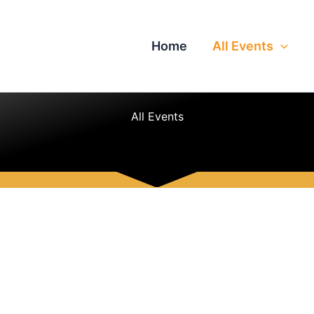
Home
All Events
All Events