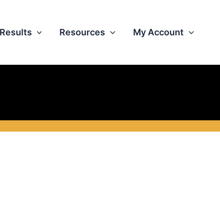
Results
Resources
My Account