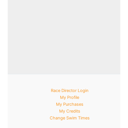
Race Director Login
My Profile
My Purchases
My Credits
Change Swim Times