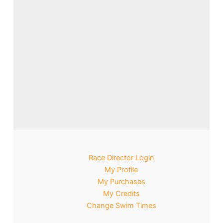
Race Director Login
My Profile
My Purchases
My Credits
Change Swim Times