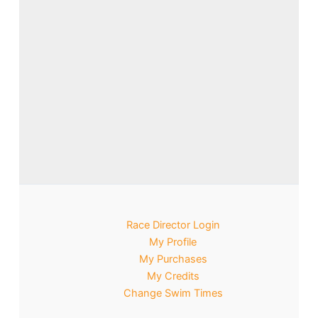
Race Director Login
My Profile
My Purchases
My Credits
Change Swim Times