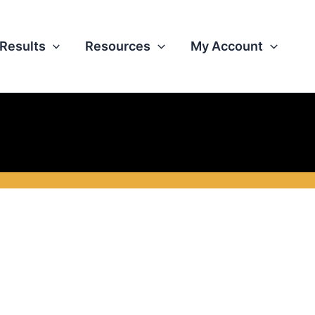
Results
Resources
My Account