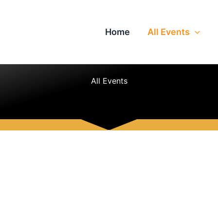
Home
All Events
All Events