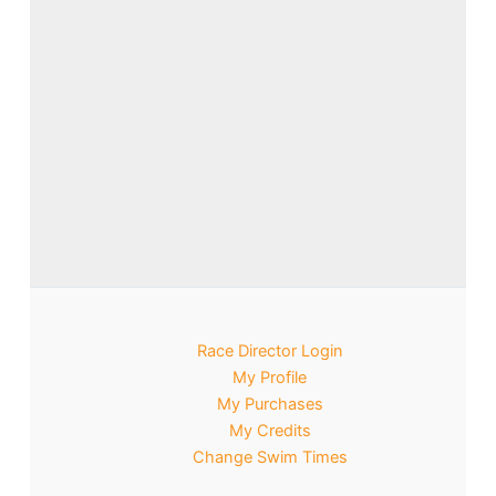
Race Director Login
My Profile
My Purchases
My Credits
Change Swim Times