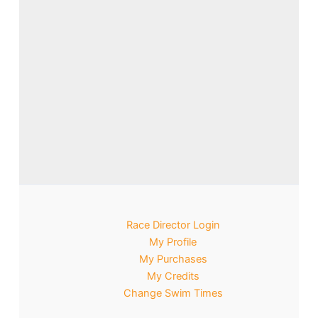
Race Director Login
My Profile
My Purchases
My Credits
Change Swim Times