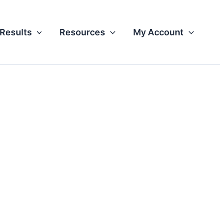
Results
Resources
My Account