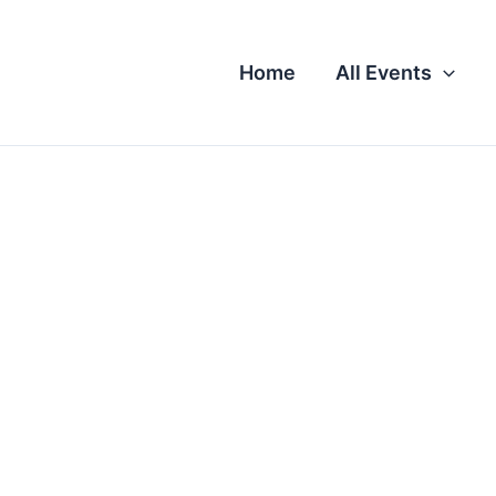
Home
All Events