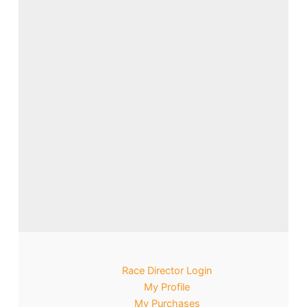
Race Director Login
My Profile
My Purchases