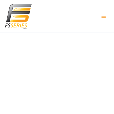
Skip
to
content