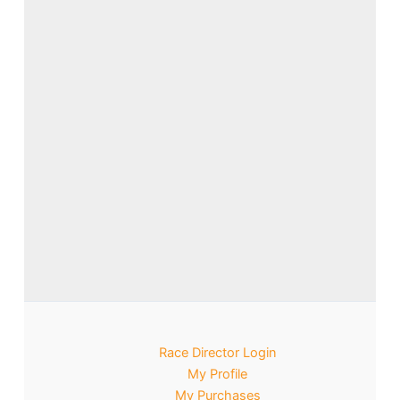
Race Director Login
My Profile
My Purchases