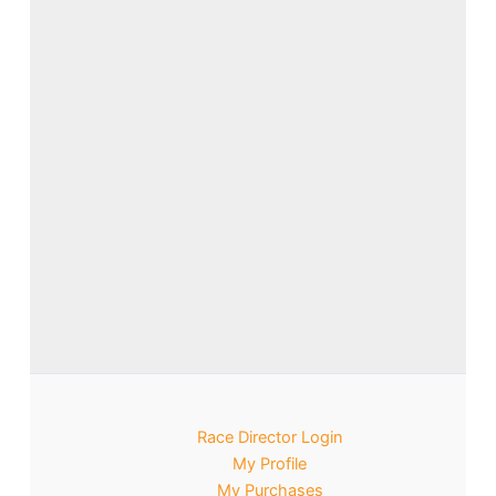
Race Director Login
My Profile
My Purchases