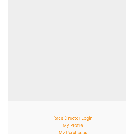
Race Director Login
My Profile
My Purchases