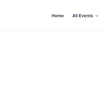
Home
All Events