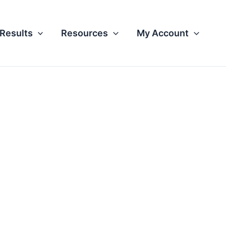
Results
Resources
My Account