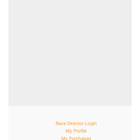
Race Director Login
My Profile
My Purchases