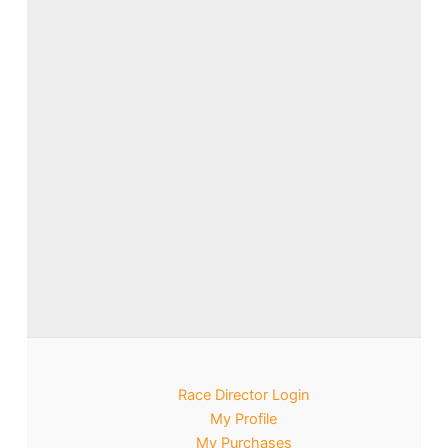
Race Director Login
My Profile
My Purchases