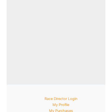
Race Director Login
My Profile
My Purchases