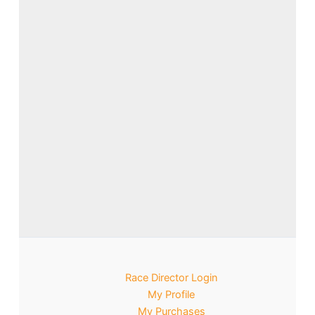
Race Director Login
My Profile
My Purchases