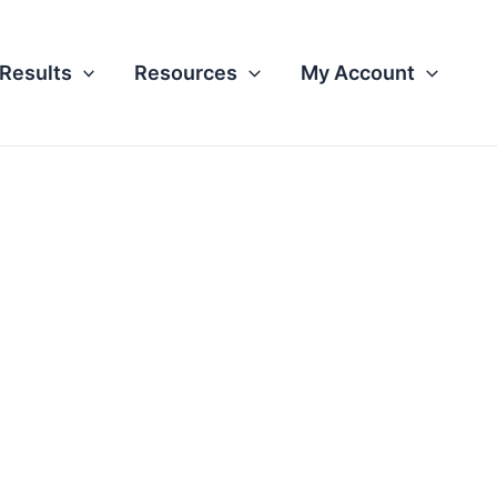
Results
Resources
My Account