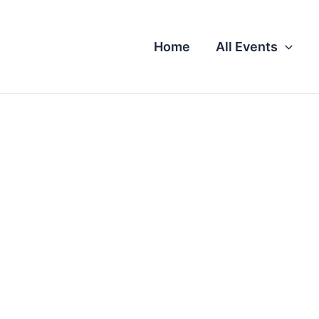
Home
All Events