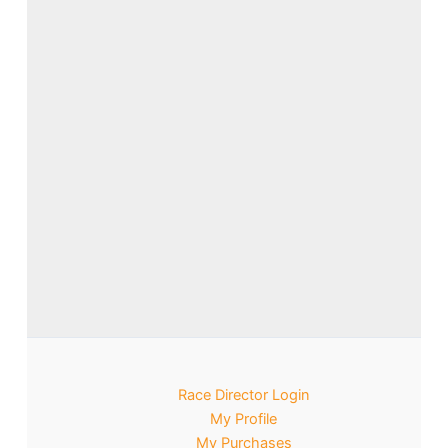
Race Director Login
My Profile
My Purchases