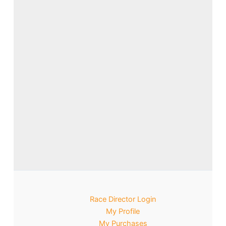
Race Director Login
My Profile
My Purchases