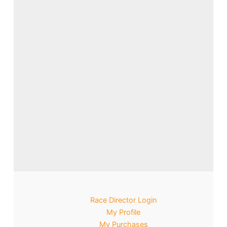
Race Director Login
My Profile
My Purchases