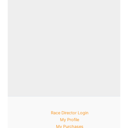
Race Director Login
My Profile
My Purchases