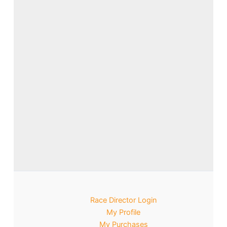
Race Director Login
My Profile
My Purchases